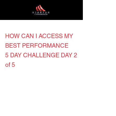
HOW CAN I ACCESS MY
BEST PERFORMANCE
5 DAY CHALLENGE DAY 2
of 5
It’s day number two in our worthy
mission which is to create the best
place to work in Iceland and the
whole world! I am positive everybody
did yesterday’s exercises full out at
energy level 10, right? Now stop for a