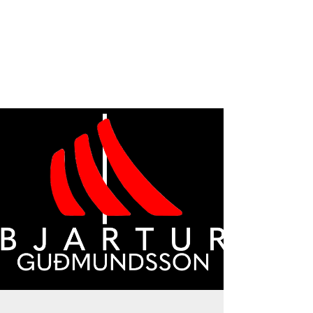
moment and think how it affected your
day and how you affected your
coworkers. What was the difference
compared to your normal day at work?
Just give it a thought for a moment.